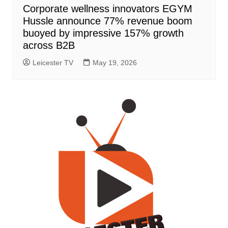
Corporate wellness innovators EGYM
Hussle announce 77% revenue boom
buoyed by impressive 157% growth
across B2B
Leicester TV
May 19, 2026