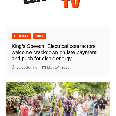
Business
Buzz
King’s Speech: Electrical contractors
welcome crackdown on late payment
and push for clean energy
Leicester TV
May 14, 2026