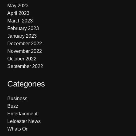
May 2023
April 2023
March 2023
February 2023
January 2023
December 2022
November 2022
October 2022
September 2022
Categories
Business
Buzz
Entertainment
Leicester News
Whats On