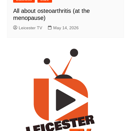
All about osteoarthritis (at the
menopause)
Leicester TV
May 14, 2026