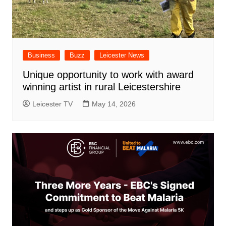
Business
Buzz
Leicester News
Unique opportunity to work with award
winning artist in rural Leicestershire
Leicester TV
May 14, 2026