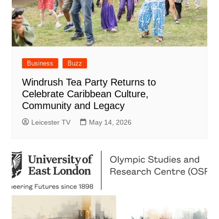
Business
Buzz
Windrush Tea Party Returns to
Celebrate Caribbean Culture,
Community and Legacy
Leicester TV
May 14, 2026