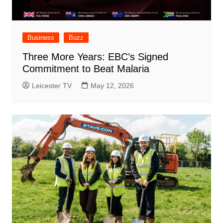
Business
Buzz
Three More Years: EBC’s Signed
Commitment to Beat Malaria
Leicester TV
May 12, 2026