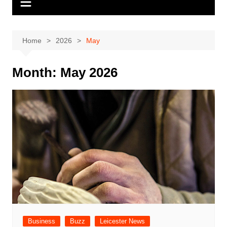
Home
2026
May
Month:
May 2026
Business
Buzz
Leicester News