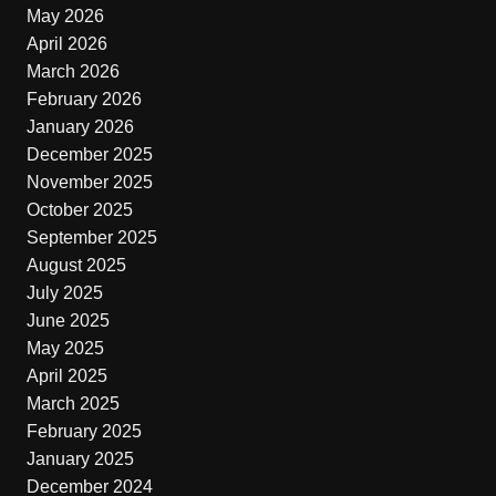
May 2026
April 2026
March 2026
February 2026
January 2026
December 2025
November 2025
October 2025
September 2025
August 2025
July 2025
June 2025
May 2025
April 2025
March 2025
February 2025
January 2025
December 2024