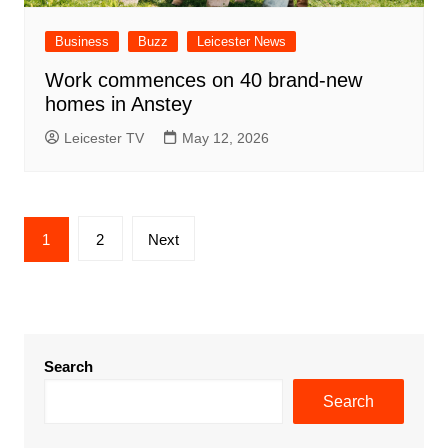
Business
Buzz
Leicester News
Work commences on 40 brand-new
homes in Anstey
Leicester TV
May 12, 2026
Posts
1
2
Next
pagination
Search
Search