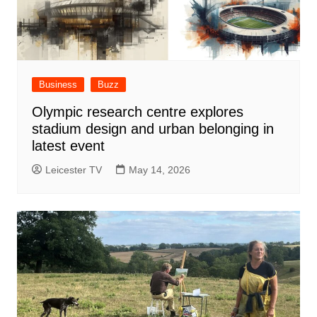
Business
Buzz
Olympic research centre explores
stadium design and urban belonging in
latest event
Leicester TV
May 14, 2026