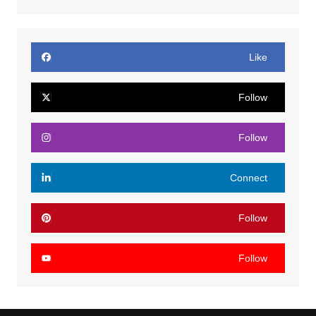
Like
Follow
Follow
Connect
Follow
Follow