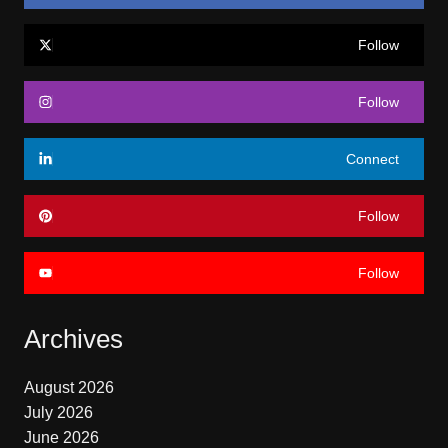
Follow
Follow
Connect
Follow
Follow
Archives
August 2026
July 2026
June 2026