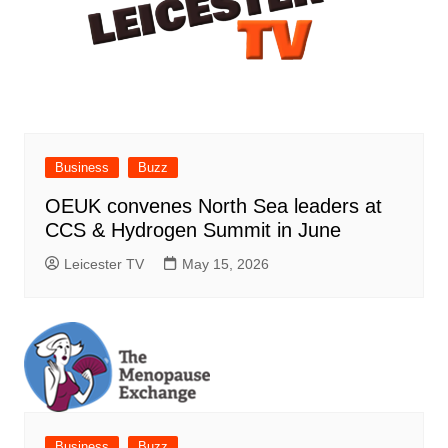
Business
Buzz
OEUK convenes North Sea leaders at
CCS & Hydrogen Summit in June
Leicester TV
May 15, 2026
Business
Buzz