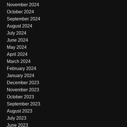
November 2024
October 2024
September 2024
August 2024
July 2024
June 2024
May 2024
April 2024
March 2024
February 2024
January 2024
December 2023
November 2023
October 2023
September 2023
August 2023
July 2023
June 2023