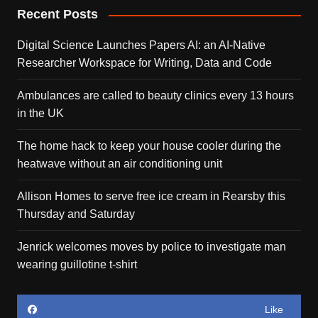
Recent Posts
Digital Science Launches Papers AI: an AI-Native
Researcher Workspace for Writing, Data and Code
Ambulances are called to beauty clinics every 13 hours
in the UK
The home hack to keep your house cooler during the
heatwave without an air conditioning unit
Allison Homes to serve free ice cream in Rearsby this
Thursday and Saturday
Jenrick welcomes moves by police to investigate man
wearing guillotine t-shirt
Like