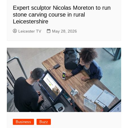
Expert sculptor Nicolas Moreton to run
stone carving course in rural
Leicestershire
Leicester TV
May 28, 2026
Business
Buzz