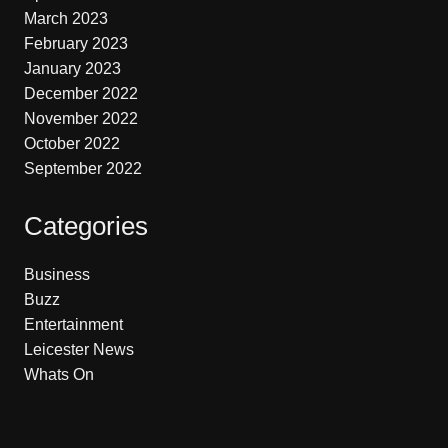
March 2023
February 2023
January 2023
December 2022
November 2022
October 2022
September 2022
Categories
Business
Buzz
Entertainment
Leicester News
Whats On