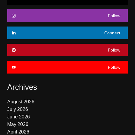
Follow
Connect
Follow
Follow
Archives
August 2026
July 2026
June 2026
May 2026
April 2026