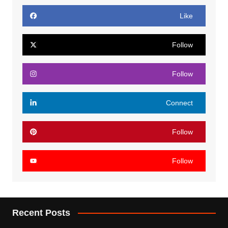
Like
Follow
Follow
Connect
Follow
Follow
Recent Posts