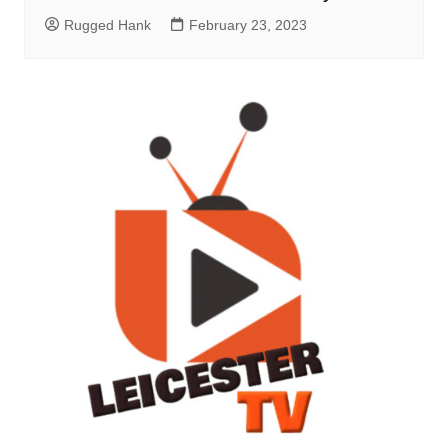
Rugged Hank
February 23, 2023