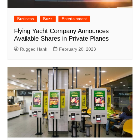
Business
Buzz
Entertainment
Flying Yacht Company Announces
Available Shares in Private Planes
Rugged Hank
February 20, 2023