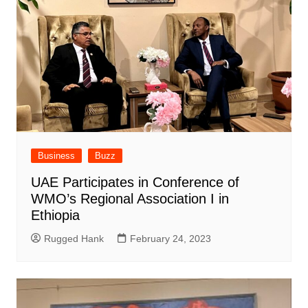
Business
Buzz
UAE Participates in Conference of
WMO’s Regional Association I in
Ethiopia
Rugged Hank
February 24, 2023