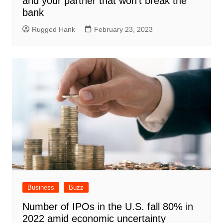
and your partner that won’t break the
bank
Rugged Hank
February 23, 2023
Business
Buzz
Number of IPOs in the U.S. fall 80% in
2022 amid economic uncertainty