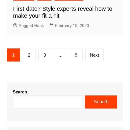
First date? Style experts reveal how to
make your fit a hit
Rugged Hank
February 19, 2023
Posts
1
2
3
…
9
Next
pagination
Search
Search