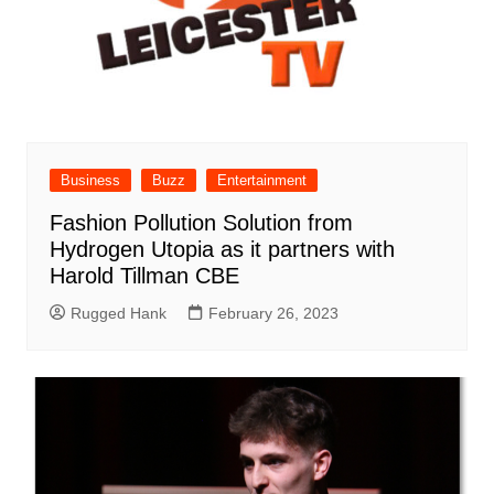
Business
Buzz
Entertainment
Fashion Pollution Solution from
Hydrogen Utopia as it partners with
Harold Tillman CBE
Rugged Hank
February 26, 2023