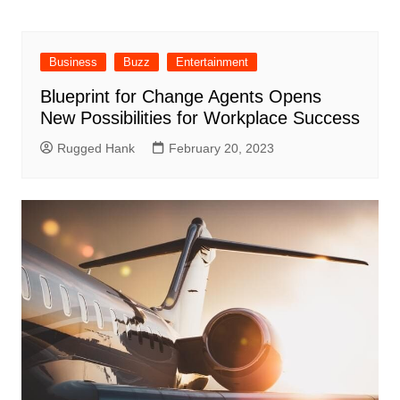
Business
Buzz
Entertainment
Blueprint for Change Agents Opens
New Possibilities for Workplace Success
Rugged Hank
February 20, 2023