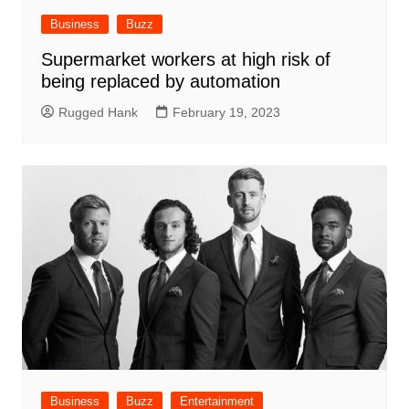
Business
Buzz
Supermarket workers at high risk of
being replaced by automation
Rugged Hank
February 19, 2023
Business
Buzz
Entertainment