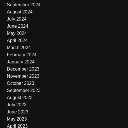
September 2024
August 2024
July 2024
June 2024
May 2024
April 2024
March 2024
February 2024
January 2024
December 2023
November 2023
October 2023
September 2023
August 2023
July 2023
June 2023
May 2023
April 2023