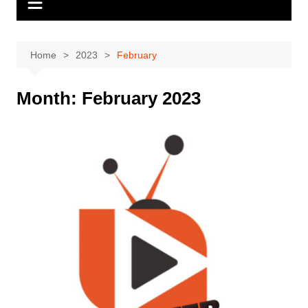
Home
2023
February
Month:
February 2023