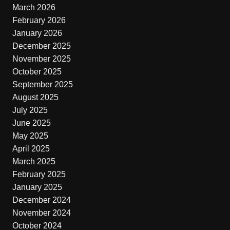
March 2026
February 2026
January 2026
December 2025
November 2025
October 2025
September 2025
August 2025
July 2025
June 2025
May 2025
April 2025
March 2025
February 2025
January 2025
December 2024
November 2024
October 2024