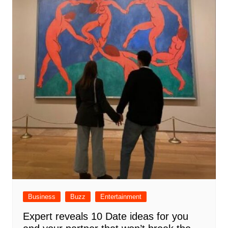
Business
Buzz
Entertainment
Expert reveals 10 Date ideas for you