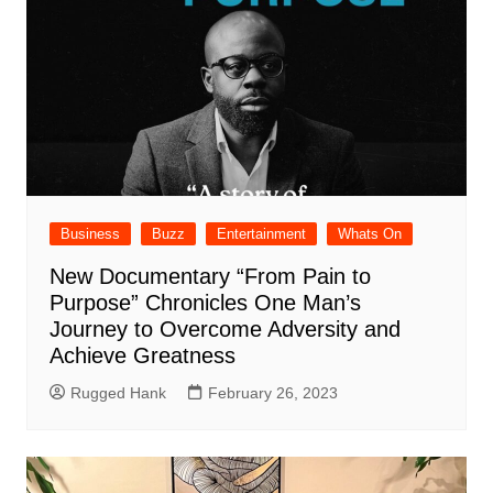
Business
Buzz
Entertainment
Whats On
New Documentary “From Pain to
Purpose” Chronicles One Man’s
Journey to Overcome Adversity and
Achieve Greatness
Rugged Hank
February 26, 2023