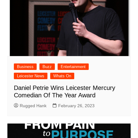
Business
Buzz
Entertainment
Leicester News
Whats On
Daniel Petrie Wins Leicester Mercury
Comedian Of The Year Award
Rugged Hank
February 26, 2023