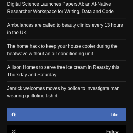
Digital Science Launches Papers AI: an AI-Native
Researcher Workspace for Writing, Data and Code
Ambulances are called to beauty clinics every 13 hours
in the UK
The home hack to keep your house cooler during the
heatwave without an air conditioning unit
Allison Homes to serve free ice cream in Rearsby this
Thursday and Saturday
Jenrick welcomes moves by police to investigate man
wearing guillotine t-shirt
Like
Follow