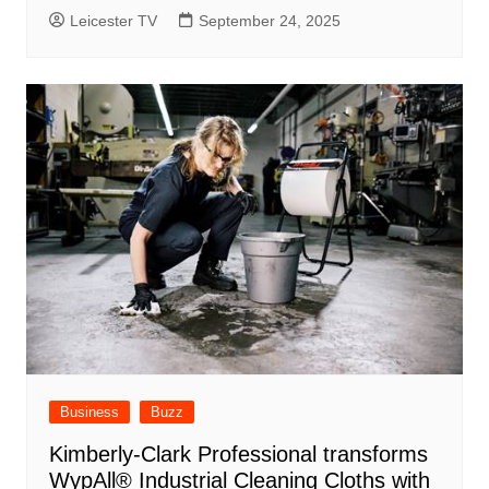
Leicester TV
September 24, 2025
Business
Buzz
Kimberly-Clark Professional transforms
WypAll® Industrial Cleaning Cloths with