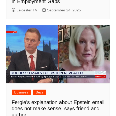
in Employment Gaps
Leicester TV
September 24, 2025
Business
Buzz
Fergie’s explanation about Epstein email
does not make sense, says friend and
author