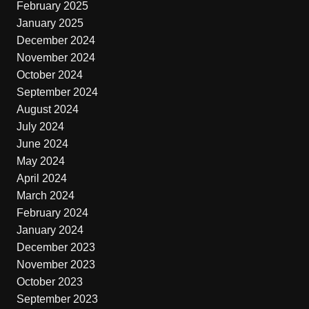
February 2025
January 2025
December 2024
November 2024
October 2024
September 2024
August 2024
July 2024
June 2024
May 2024
April 2024
March 2024
February 2024
January 2024
December 2023
November 2023
October 2023
September 2023