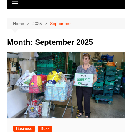
Home
2025
September
Month:
September 2025
Business
Buzz