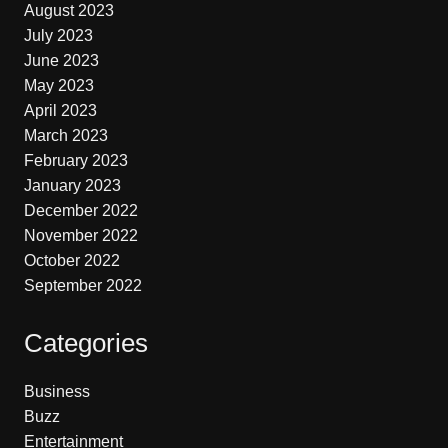
August 2023
July 2023
June 2023
May 2023
April 2023
March 2023
February 2023
January 2023
December 2022
November 2022
October 2022
September 2022
Categories
Business
Buzz
Entertainment