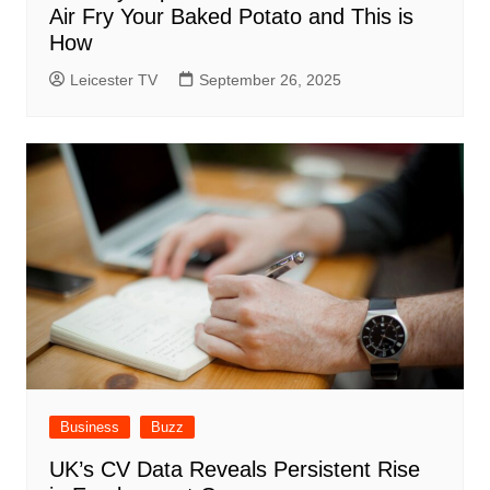
Air Fry Your Baked Potato and This is
How
Leicester TV
September 26, 2025
Business
Buzz
UK’s CV Data Reveals Persistent Rise