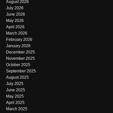
August 2026
July 2026
June 2026
May 2026
April 2026
March 2026
February 2026
January 2026
December 2025
November 2025
October 2025
September 2025
August 2025
July 2025
June 2025
May 2025
April 2025
March 2025