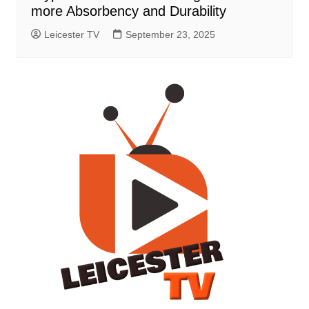
more Absorbency and Durability
Leicester TV
September 23, 2025