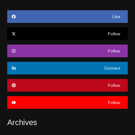
Like
Follow
Follow
Connect
Follow
Follow
Archives