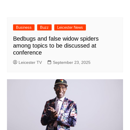
Business
Buzz
Leicester News
Bedbugs and false widow spiders
among topics to be discussed at
conference
Leicester TV
September 23, 2025