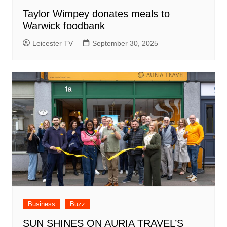
Taylor Wimpey donates meals to
Warwick foodbank
Leicester TV
September 30, 2025
Business
Buzz
SUN SHINES ON AURIA TRAVEL’S