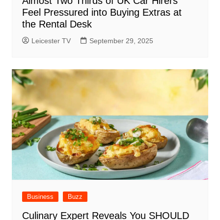
Almost Two Thirds of UK Car Hirers
Feel Pressured into Buying Extras at
the Rental Desk
Leicester TV
September 29, 2025
Business
Buzz
Culinary Expert Reveals You SHOULD