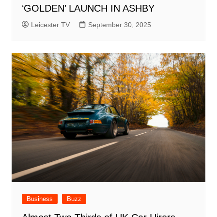
‘GOLDEN’ LAUNCH IN ASHBY
Leicester TV
September 30, 2025
Business
Buzz