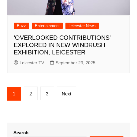
Buzz
Entertainment
Leicester News
‘OVERLOOKED CONTRIBUTIONS’
EXPLORED IN NEW WINDRUSH
EXHIBITION, LEICESTER
Leicester TV
September 23, 2025
Posts
1
2
3
Next
pagination
Search