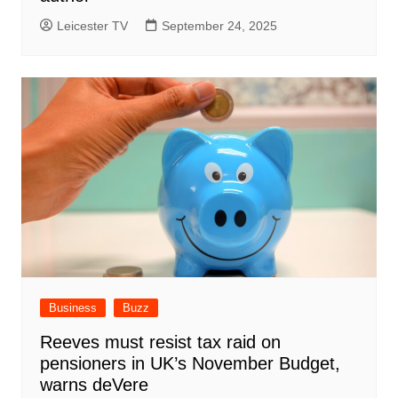
Leicester TV
September 24, 2025
Business
Buzz
Reeves must resist tax raid on
pensioners in UK’s November Budget,
warns deVere