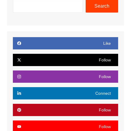
Search
Like
Follow
Follow
Connect
Follow
Follow