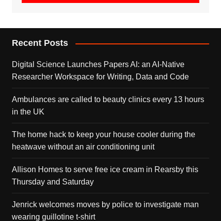
Recent Posts
Digital Science Launches Papers AI: an AI-Native
Researcher Workspace for Writing, Data and Code
Ambulances are called to beauty clinics every 13 hours
in the UK
The home hack to keep your house cooler during the
heatwave without an air conditioning unit
Allison Homes to serve free ice cream in Rearsby this
Thursday and Saturday
Jenrick welcomes moves by police to investigate man
wearing guillotine t-shirt