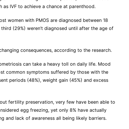
ch as IVF to achieve a chance at parenthood.
. Most women with PMOS are diagnosed between 18
third (29%) weren’t diagnosed until after the age of
-changing consequences, according to the research.
etriosis can take a heavy toll on daily life. Mood
ost common symptoms suffered by those with the
bsent periods (48%), weight gain (45%) and excess
 fertility preservation, very few have been able to
onsidered egg freezing, yet only 8% have actually
ng and lack of awareness all being likely barriers.