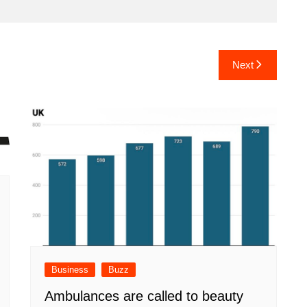
Next
Business
Buzz
Ambulances are called to beauty