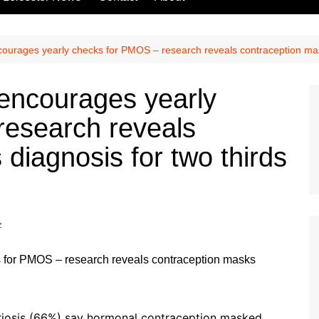
urages yearly checks for PMOS – research reveals contraception mas
ncourages yearly
research reveals
diagnosis for two thirds
z
iosis (66%) say hormonal contraception masked