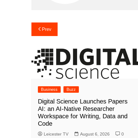
Post
Prev
navigation
Business
Buzz
Digital Science Launches Papers
AI: an AI-Native Researcher
Workspace for Writing, Data and
Code
Leicester TV
August 6, 2026
0