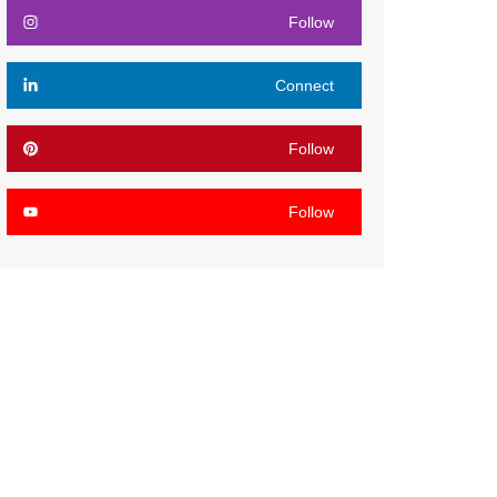
Follow
Connect
Follow
Follow