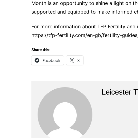
Month is an opportunity to shine a light on t
supported and equipped to make informed cho
For more information about TFP Fertility and 
https://tfp-fertility.com/en-gb/fertility-guide
Share this:
Facebook
X
Leicester 