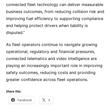
connected fleet technology can deliver measurable
business outcomes, from reducing collision risk and
improving fuel efficiency to supporting compliance
and helping protect drivers when liability is
disputed.”
As fleet operators continue to navigate growing
operational, regulatory and financial pressures,
connected telematics and video intelligence are
playing an increasingly important role in improving
safety outcomes, reducing costs and providing
greater confidence across fleet operations.
Share this:
Facebook
X