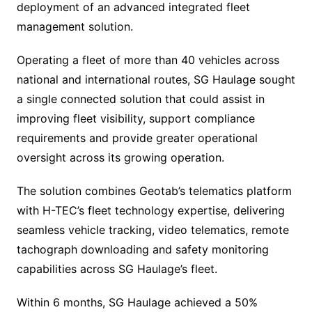
deployment of an advanced integrated fleet
management solution.
Operating a fleet of more than 40 vehicles across
national and international routes, SG Haulage sought
a single connected solution that could assist in
improving fleet visibility, support compliance
requirements and provide greater operational
oversight across its growing operation.
The solution combines Geotab’s telematics platform
with H-TEC’s fleet technology expertise, delivering
seamless vehicle tracking, video telematics, remote
tachograph downloading and safety monitoring
capabilities across SG Haulage’s fleet.
Within 6 months, SG Haulage achieved a 50%