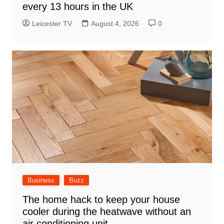
every 13 hours in the UK
Leicester TV
August 4, 2026
0
Business
Buzz
The home hack to keep your house
cooler during the heatwave without an
air conditioning unit