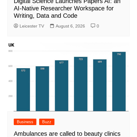
Digital Science Launches Papers AI: an
AI-Native Researcher Workspace for
Writing, Data and Code
Leicester TV
August 6, 2026
0
Business
Buzz
Ambulances are called to beauty clinics