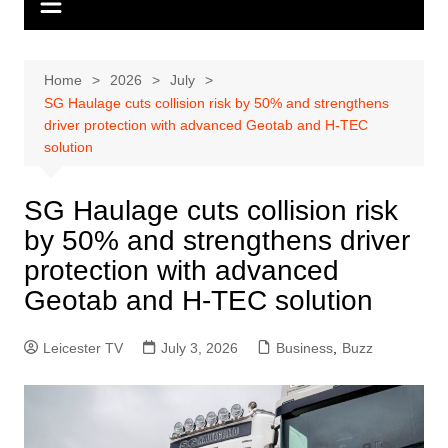
Home
2026
July
SG Haulage cuts collision risk by 50% and strengthens
driver protection with advanced Geotab and H-TEC
solution
SG Haulage cuts collision risk
by 50% and strengthens driver
protection with advanced
Geotab and H-TEC solution
Leicester TV
July 3, 2026
Business
,
Buzz