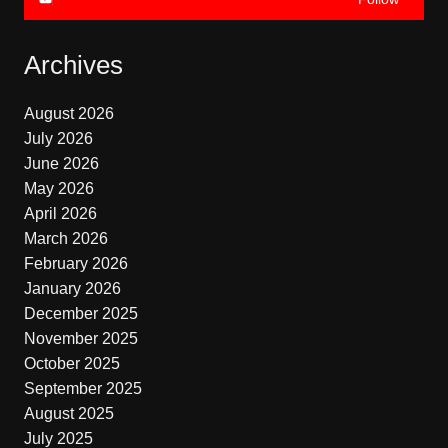
Archives
August 2026
July 2026
June 2026
May 2026
April 2026
March 2026
February 2026
January 2026
December 2025
November 2025
October 2025
September 2025
August 2025
July 2025