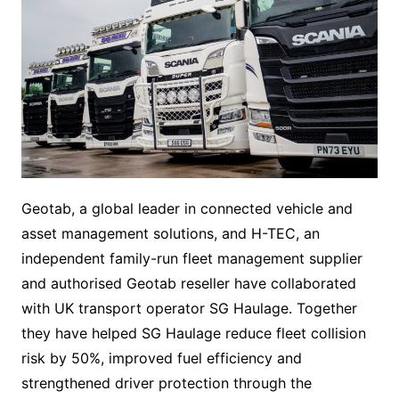
Geotab, a global leader in connected vehicle and
asset management solutions, and H-TEC, an
independent family-run fleet management supplier
and authorised Geotab reseller have collaborated
with UK transport operator SG Haulage. Together
they have helped SG Haulage reduce fleet collision
risk by 50%, improved fuel efficiency and
strengthened driver protection through the