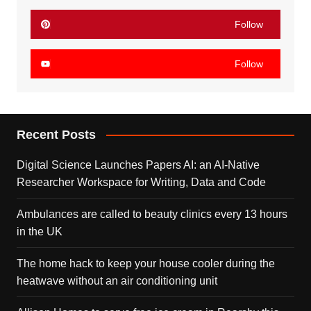
Follow
Follow
Recent Posts
Digital Science Launches Papers AI: an AI-Native
Researcher Workspace for Writing, Data and Code
Ambulances are called to beauty clinics every 13 hours
in the UK
The home hack to keep your house cooler during the
heatwave without an air conditioning unit