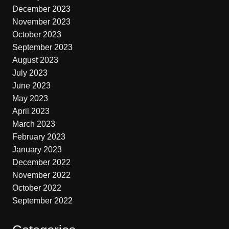
December 2023
November 2023
October 2023
September 2023
August 2023
July 2023
June 2023
May 2023
April 2023
March 2023
February 2023
January 2023
December 2022
November 2022
October 2022
September 2022