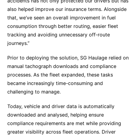
accidents has not only protected our drivers but has
also helped improve our insurance terms. Alongside
that, we’ve seen an overall improvement in fuel
consumption through better routing, easier fleet
tracking and avoiding unnecessary off-route
journeys.”
Prior to deploying the solution, SG Haulage relied on
manual tachograph downloads and compliance
processes. As the fleet expanded, these tasks
became increasingly time-consuming and
challenging to manage.
Today, vehicle and driver data is automatically
downloaded and analysed, helping ensure
compliance requirements are met while providing
greater visibility across fleet operations. Driver