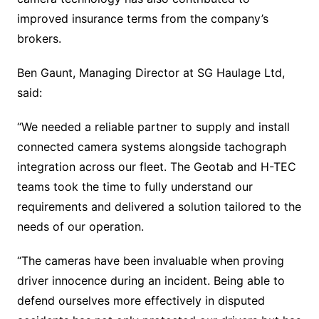
improved insurance terms from the company’s
brokers.
Ben Gaunt, Managing Director at SG Haulage Ltd,
said:
“We needed a reliable partner to supply and install
connected camera systems alongside tachograph
integration across our fleet. The Geotab and H-TEC
teams took the time to fully understand our
requirements and delivered a solution tailored to the
needs of our operation.
“The cameras have been invaluable when proving
driver innocence during an incident. Being able to
defend ourselves more effectively in disputed