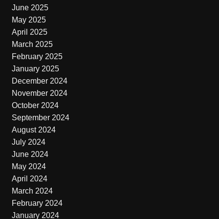
June 2025
May 2025
April 2025
March 2025
February 2025
January 2025
December 2024
November 2024
October 2024
September 2024
August 2024
July 2024
June 2024
May 2024
April 2024
March 2024
February 2024
January 2024