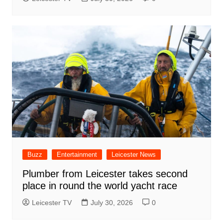
Buzz
Entertainment
Leicester News
Plumber from Leicester takes second
place in round the world yacht race
Leicester TV
July 30, 2026
0