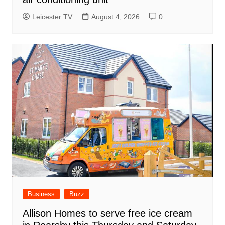
Leicester TV
August 4, 2026
0
Business
Buzz
Allison Homes to serve free ice cream