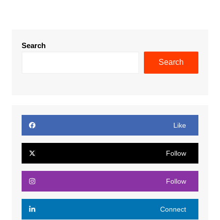
Search
Search
Like
Follow
Follow
Connect