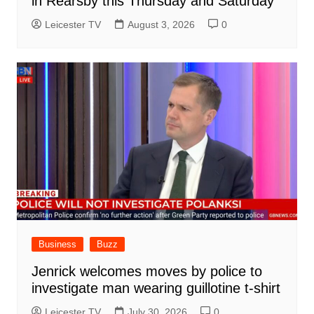
in Rearsby this Thursday and Saturday
Leicester TV
August 3, 2026
0
Business
Buzz
Jenrick welcomes moves by police to
investigate man wearing guillotine t-shirt
Leicester TV
July 30, 2026
0