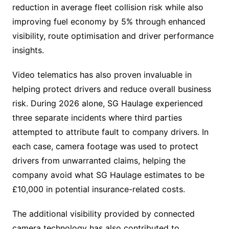
reduction in average fleet collision risk while also
improving fuel economy by 5% through enhanced
visibility, route optimisation and driver performance
insights.
Video telematics has also proven invaluable in
helping protect drivers and reduce overall business
risk. During 2026 alone, SG Haulage experienced
three separate incidents where third parties
attempted to attribute fault to company drivers. In
each case, camera footage was used to protect
drivers from unwarranted claims, helping the
company avoid what SG Haulage estimates to be
£10,000 in potential insurance-related costs.
The additional visibility provided by connected
camera technology has also contributed to