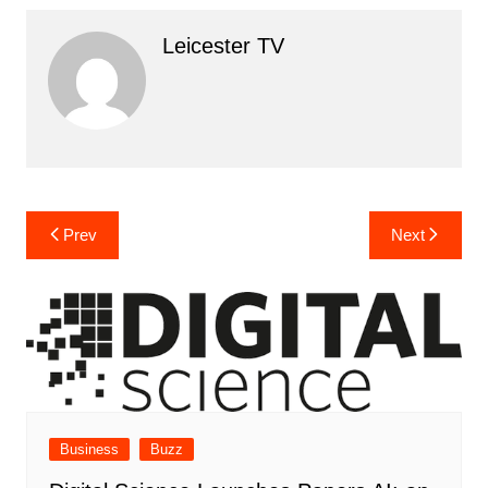
Leicester TV
Post
Prev
Next
navigation
Business
Buzz