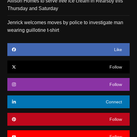
Allison Homes to serve free ice cream in Rearsby this
Thursday and Saturday
Jenrick welcomes moves by police to investigate man
wearing guillotine t-shirt
Like
Follow
Follow
Connect
Follow
Follow