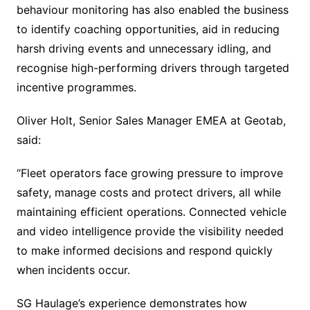
behaviour monitoring has also enabled the business
to identify coaching opportunities, aid in reducing
harsh driving events and unnecessary idling, and
recognise high-performing drivers through targeted
incentive programmes.
Oliver Holt, Senior Sales Manager EMEA at Geotab,
said:
“Fleet operators face growing pressure to improve
safety, manage costs and protect drivers, all while
maintaining efficient operations. Connected vehicle
and video intelligence provide the visibility needed
to make informed decisions and respond quickly
when incidents occur.
SG Haulage’s experience demonstrates how