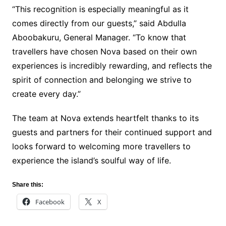
“This recognition is especially meaningful as it
comes directly from our guests,” said Abdulla
Aboobakuru, General Manager. “To know that
travellers have chosen Nova based on their own
experiences is incredibly rewarding, and reflects the
spirit of connection and belonging we strive to
create every day.”
The team at Nova extends heartfelt thanks to its
guests and partners for their continued support and
looks forward to welcoming more travellers to
experience the island’s soulful way of life.
Share this:
Facebook
X