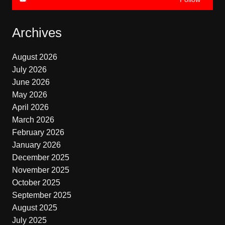
Archives
August 2026
July 2026
June 2026
May 2026
April 2026
March 2026
February 2026
January 2026
December 2025
November 2025
October 2025
September 2025
August 2025
July 2025