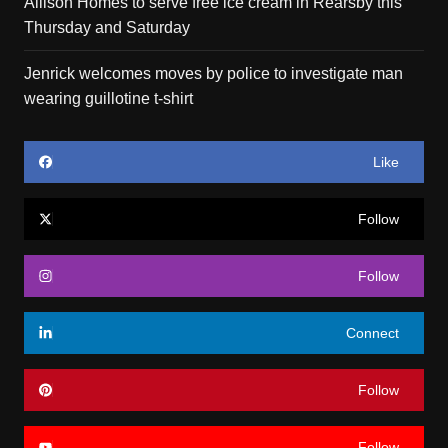
Allison Homes to serve free ice cream in Rearsby this
Thursday and Saturday
Jenrick welcomes moves by police to investigate man
wearing guillotine t-shirt
Like
Follow
Follow
Connect
Follow
Follow