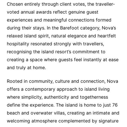
Chosen entirely through client votes, the traveller-
voted annual awards reflect genuine guest
experiences and meaningful connections formed
during their stays. In the Barefoot category, Nova’s
relaxed island spirit, natural elegance and heartfelt
hospitality resonated strongly with travellers,
recognising the island resort’s commitment to
creating a space where guests feel instantly at ease
and truly at home.
Rooted in community, culture and connection, Nova
offers a contemporary approach to island living
where simplicity, authenticity and togetherness
define the experience. The island is home to just 76
beach and overwater villas, creating an intimate and
welcoming atmosphere complemented by signature