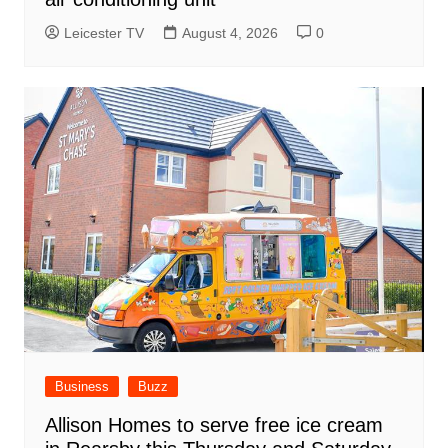
Leicester TV
August 4, 2026
0
Business
Buzz
Allison Homes to serve free ice cream