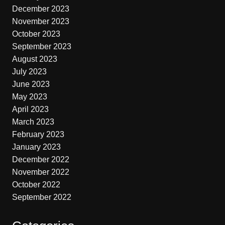
December 2023
November 2023
October 2023
September 2023
August 2023
July 2023
June 2023
May 2023
April 2023
March 2023
February 2023
January 2023
December 2022
November 2022
October 2022
September 2022