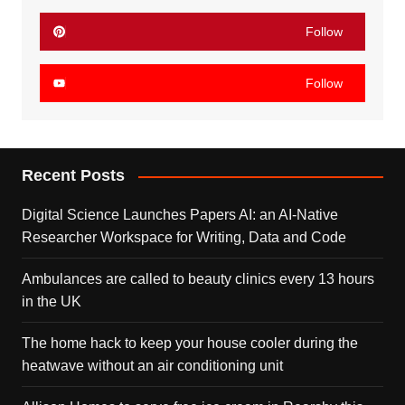
Follow
Follow
Recent Posts
Digital Science Launches Papers AI: an AI-Native
Researcher Workspace for Writing, Data and Code
Ambulances are called to beauty clinics every 13 hours
in the UK
The home hack to keep your house cooler during the
heatwave without an air conditioning unit