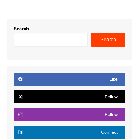
Search
Search
Like
Follow
Follow
Connect