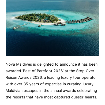
Nova Maldives is delighted to announce it has been
awarded ‘Best of Barefoot 2026’ at the Stop Over
Reisen Awards 2026, a leading luxury tour operator
with over 35 years of expertise in curating luxury
Maldivian escapes in the annual awards celebrating
the resorts that have most captured guests’ hearts.