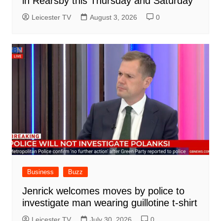
in Rearsby this Thursday and Saturday
Leicester TV
August 3, 2026
0
Business
Buzz
Jenrick welcomes moves by police to
investigate man wearing guillotine t-shirt
Leicester TV
July 30, 2026
0