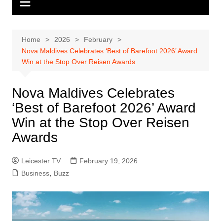
Home
2026
February
Nova Maldives Celebrates ‘Best of Barefoot 2026’ Award
Win at the Stop Over Reisen Awards
Nova Maldives Celebrates
‘Best of Barefoot 2026’ Award
Win at the Stop Over Reisen
Awards
Leicester TV
February 19, 2026
Business
,
Buzz