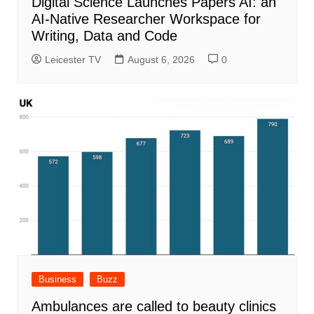
Digital Science Launches Papers AI: an
AI-Native Researcher Workspace for
Writing, Data and Code
Leicester TV
August 6, 2026
0
Business
Buzz
Ambulances are called to beauty clinics