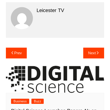
Leicester TV
Post
Prev
Next
navigation
Business
Buzz