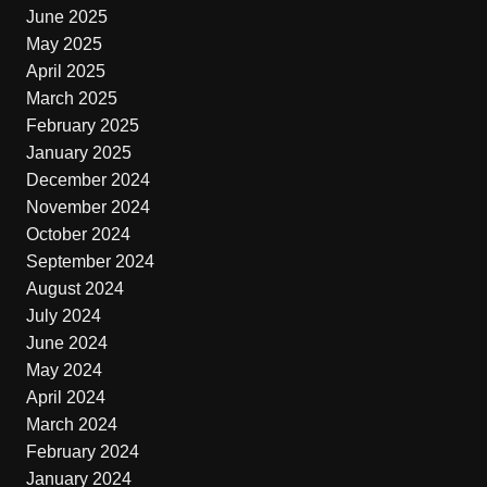
June 2025
May 2025
April 2025
March 2025
February 2025
January 2025
December 2024
November 2024
October 2024
September 2024
August 2024
July 2024
June 2024
May 2024
April 2024
March 2024
February 2024
January 2024