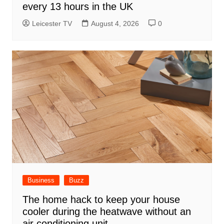
every 13 hours in the UK
Leicester TV
August 4, 2026
0
Business
Buzz
The home hack to keep your house
cooler during the heatwave without an
air conditioning unit