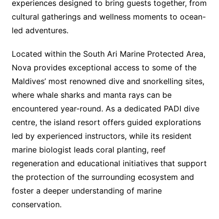
experiences designed to bring guests together, from
cultural gatherings and wellness moments to ocean-
led adventures.
Located within the South Ari Marine Protected Area,
Nova provides exceptional access to some of the
Maldives’ most renowned dive and snorkelling sites,
where whale sharks and manta rays can be
encountered year-round. As a dedicated PADI dive
centre, the island resort offers guided explorations
led by experienced instructors, while its resident
marine biologist leads coral planting, reef
regeneration and educational initiatives that support
the protection of the surrounding ecosystem and
foster a deeper understanding of marine
conservation.