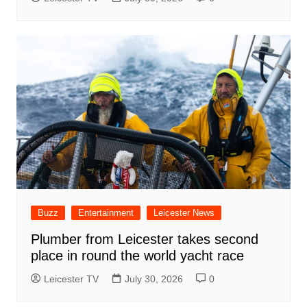
Buzz
Entertainment
Leicester News
Plumber from Leicester takes second
place in round the world yacht race
Leicester TV
July 30, 2026
0