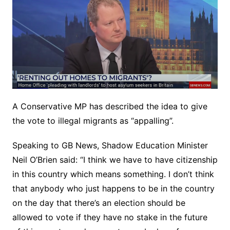
A Conservative MP has described the idea to give
the vote to illegal migrants as “appalling”.
Speaking to GB News, Shadow Education Minister
Neil O’Brien said: “I think we have to have citizenship
in this country which means something. I don’t think
that anybody who just happens to be in the country
on the day that there’s an election should be
allowed to vote if they have no stake in the future