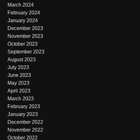
March 2024
February 2024
January 2024
December 2023
November 2023
October 2023
September 2023
August 2023
July 2023
June 2023
May 2023
April 2023
March 2023
February 2023
January 2023
December 2022
November 2022
October 2022