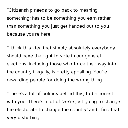
“Citizenship needs to go back to meaning
something; has to be something you earn rather
than something you just get handed out to you
because you’re here.
“I think this idea that simply absolutely everybody
should have the right to vote in our general
elections, including those who force their way into
the country illegally, is pretty appalling. You’re
rewarding people for doing the wrong thing.
“There’s a lot of politics behind this, to be honest
with you. There’s a lot of ‘we’re just going to change
the electorate to change the country’ and I find that
very disturbing.