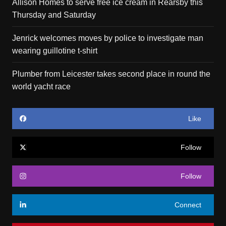
Allison Homes to serve free ice cream in Rearsby this
Thursday and Saturday
Jenrick welcomes moves by police to investigate man
wearing guillotine t-shirt
Plumber from Leicester takes second place in round the
world yacht race
Like
Follow
Follow
Connect