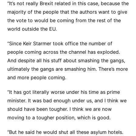
“It’s not really Brexit related in this case, because the
majority of the people that the authors want to give
the vote to would be coming from the rest of the
world outside the EU.
“Since Keir Starmer took office the number of
people coming across the channel has exploded.
And despite all his stuff about smashing the gangs,
ultimately the gangs are smashing him. There’s more
and more people coming.
“It has got literally worse under his time as prime
minister. It was bad enough under us, and I think we
should have been tougher. I think we are now
moving to a tougher position, which is good.
“But he said he would shut all these asylum hotels.