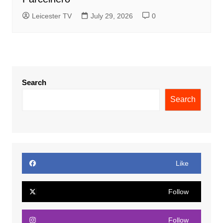
Leicester TV
July 29, 2026
0
Search
Search
Like
Follow
Follow