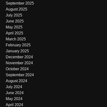
September 2025
August 2025
July 2025
June 2025
May 2025
April 2025
March 2025
February 2025
January 2025
December 2024
November 2024
October 2024
September 2024
August 2024
July 2024
June 2024
May 2024
April 2024