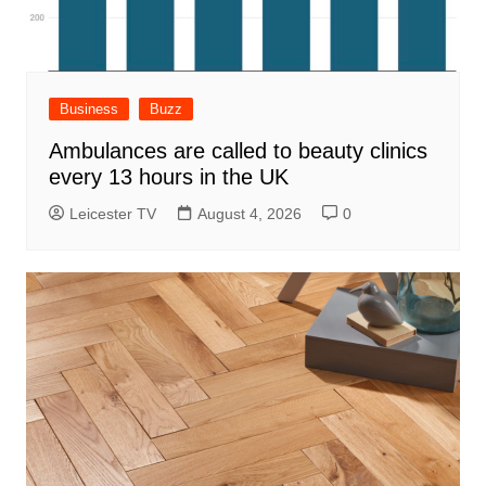
Business
Buzz
Ambulances are called to beauty clinics
every 13 hours in the UK
Leicester TV
August 4, 2026
0