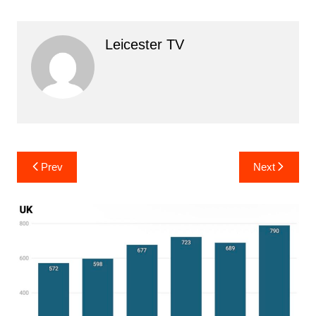
Leicester TV
Post
Prev
Next
navigation