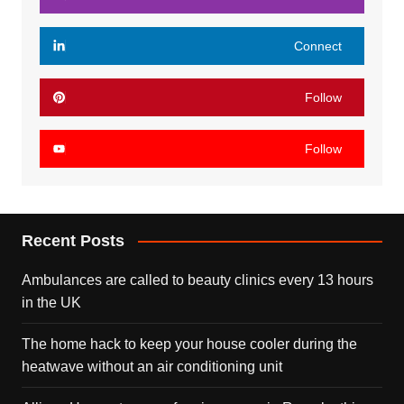
Connect
Follow
Follow
Recent Posts
Ambulances are called to beauty clinics every 13 hours
in the UK
The home hack to keep your house cooler during the
heatwave without an air conditioning unit