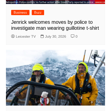
Business
Buzz
Jenrick welcomes moves by police to
investigate man wearing guillotine t-shirt
Leicester TV
July 30, 2026
0