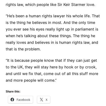
rights law, which people like Sir Keir Starmer love.
“He’s been a human rights lawyer his whole life. That
is the thing he believes in most. And the only time
you ever see his eyes really light up in parliament is
when he’s talking about these things. The thing he
really loves and believes in is human rights law, and
that is the problem.
“It is because people know that if they can just get
to the UK, they will stay here by hook or by crook,
and until we fix that, come out of all this stuff more
and more people will come.”
Share this:
Facebook
X