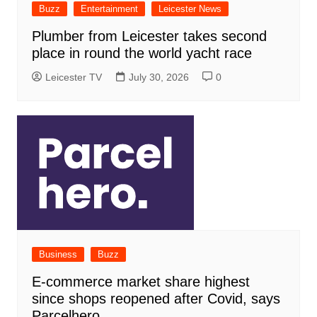
Buzz
Entertainment
Leicester News
Plumber from Leicester takes second
place in round the world yacht race
Leicester TV
July 30, 2026
0
Business
Buzz
E-commerce market share highest
since shops reopened after Covid, says
Parcelhero