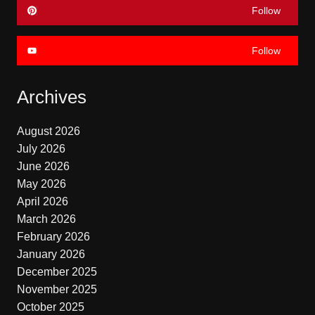
Follow
Follow
Archives
August 2026
July 2026
June 2026
May 2026
April 2026
March 2026
February 2026
January 2026
December 2025
November 2025
October 2025