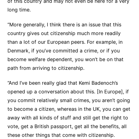
of this country and may not even be here for a very
long time.
“More generally, I think there is an issue that this
country gives out citizenship much more readily
than a lot of our European peers. For example, in
Denmark, if you’ve committed a crime, or if you
become welfare dependent, you won’t be on that
path from arriving to citizenship.
“And I’ve been really glad that Kemi Badenoch’s
opened up a conversation about this. [In Europe], if
you commit relatively small crimes, you aren’t going
to become a citizen, whereas in the UK, you can get
away with all kinds of stuff and still get the right to
vote, get a British passport, get all the benefits, all
these other things that come with citizenship.