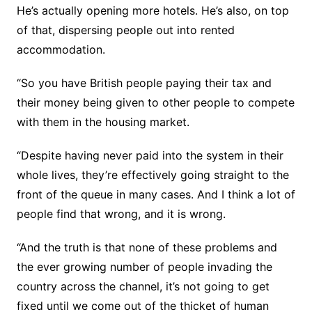
He’s actually opening more hotels. He’s also, on top
of that, dispersing people out into rented
accommodation.
“So you have British people paying their tax and
their money being given to other people to compete
with them in the housing market.
“Despite having never paid into the system in their
whole lives, they’re effectively going straight to the
front of the queue in many cases. And I think a lot of
people find that wrong, and it is wrong.
“And the truth is that none of these problems and
the ever growing number of people invading the
country across the channel, it’s not going to get
fixed until we come out of the thicket of human