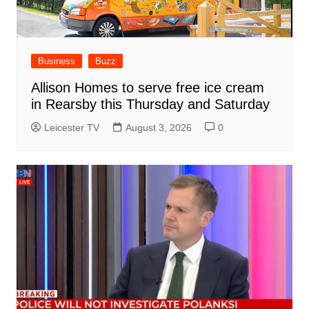
Business
Buzz
Allison Homes to serve free ice cream
in Rearsby this Thursday and Saturday
Leicester TV
August 3, 2026
0