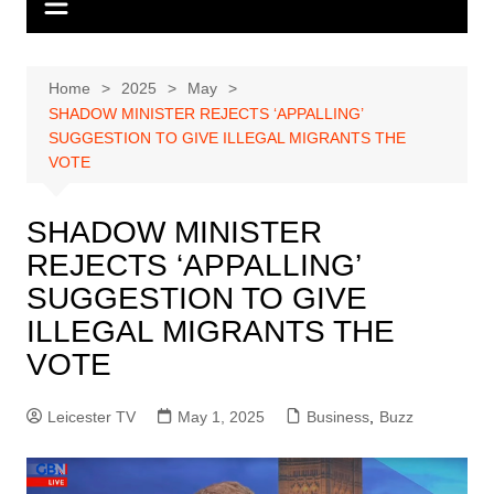
Home
2025
May
SHADOW MINISTER REJECTS ‘APPALLING’
SUGGESTION TO GIVE ILLEGAL MIGRANTS THE
VOTE
SHADOW MINISTER
REJECTS ‘APPALLING’
SUGGESTION TO GIVE
ILLEGAL MIGRANTS THE
VOTE
Leicester TV
May 1, 2025
Business
,
Buzz