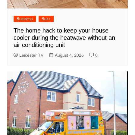
Business
Buzz
The home hack to keep your house
cooler during the heatwave without an
air conditioning unit
Leicester TV
August 4, 2026
0