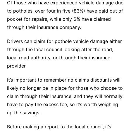
Of those who have experienced vehicle damage due
to potholes, over four in five (83%) have paid out of
pocket for repairs, while only 6% have claimed
through their insurance company.
Drivers can claim for pothole vehicle damage either
through the local council looking after the road,
local road authority, or through their insurance
provider.
It’s important to remember no claims discounts will
likely no longer be in place for those who choose to
claim through their insurance, and they will normally
have to pay the excess fee, so it’s worth weighing
up the savings.
Before making a report to the local council, it’s