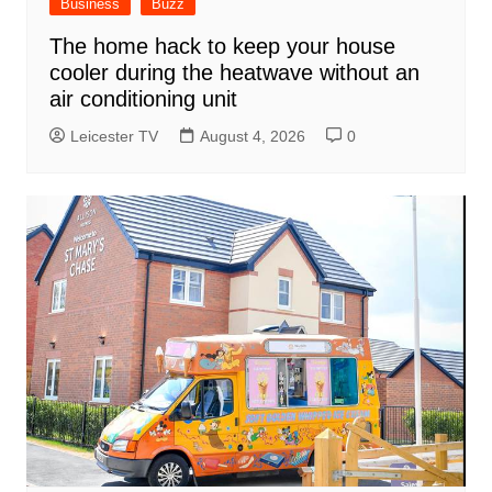
Business
Buzz
The home hack to keep your house
cooler during the heatwave without an
air conditioning unit
Leicester TV
August 4, 2026
0