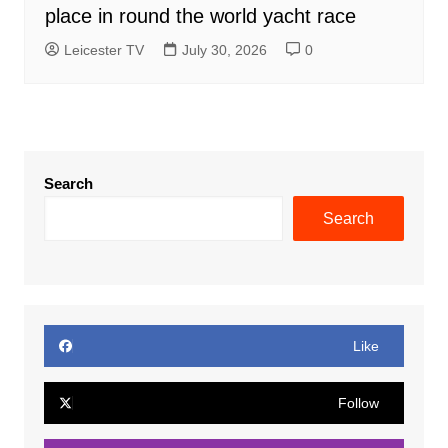
place in round the world yacht race
Leicester TV
July 30, 2026
0
Search
Search
Like
Follow