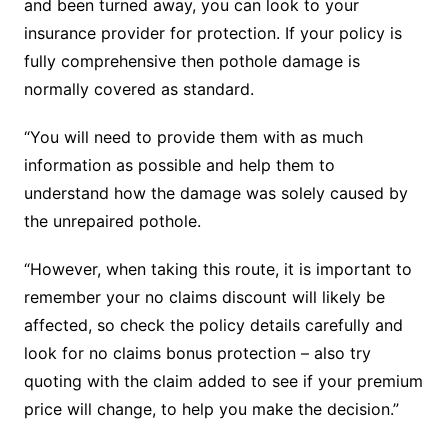
and been turned away, you can look to your
insurance provider for protection. If your policy is
fully comprehensive then pothole damage is
normally covered as standard.
“You will need to provide them with as much
information as possible and help them to
understand how the damage was solely caused by
the unrepaired pothole.
“However, when taking this route, it is important to
remember your no claims discount will likely be
affected, so check the policy details carefully and
look for no claims bonus protection – also try
quoting with the claim added to see if your premium
price will change, to help you make the decision.”