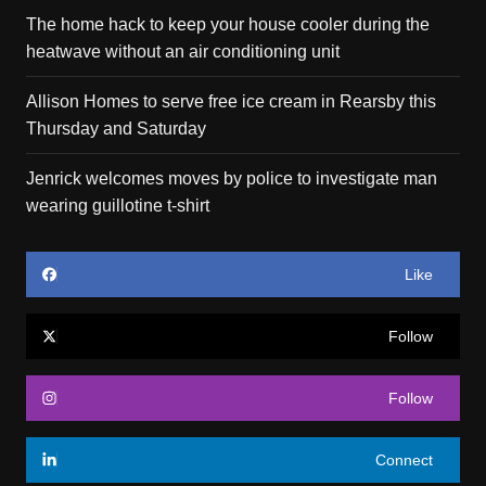
The home hack to keep your house cooler during the
heatwave without an air conditioning unit
Allison Homes to serve free ice cream in Rearsby this
Thursday and Saturday
Jenrick welcomes moves by police to investigate man
wearing guillotine t-shirt
Like
Follow
Follow
Connect