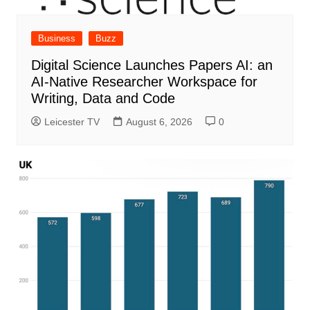
Business
Buzz
Digital Science Launches Papers AI: an
AI-Native Researcher Workspace for
Writing, Data and Code
Leicester TV
August 6, 2026
0