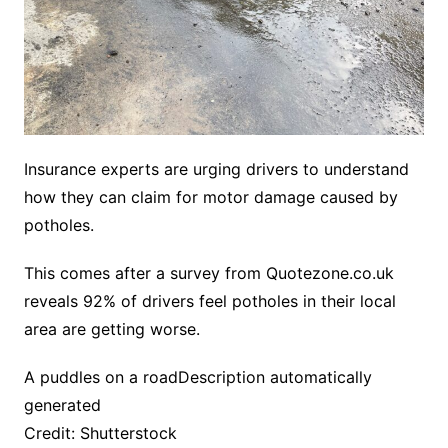
Insurance experts are urging drivers to understand
how they can claim for motor damage caused by
potholes.
This comes after a survey from Quotezone.co.uk
reveals 92% of drivers feel potholes in their local
area are getting worse.
A puddles on a roadDescription automatically
generated
Credit: Shutterstock