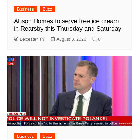
Business
Buzz
Allison Homes to serve free ice cream
in Rearsby this Thursday and Saturday
Leicester TV
August 3, 2026
0
Business
Buzz