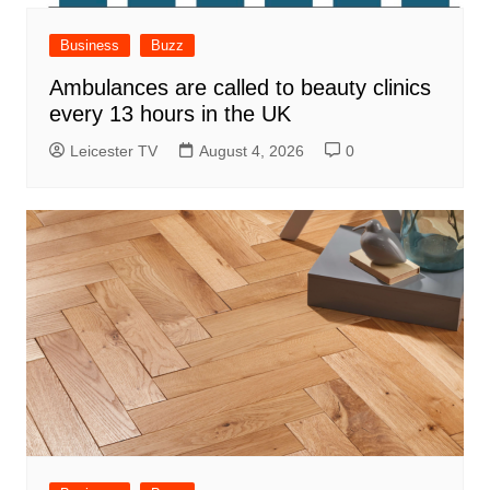
Business
Buzz
Ambulances are called to beauty clinics
every 13 hours in the UK
Leicester TV
August 4, 2026
0