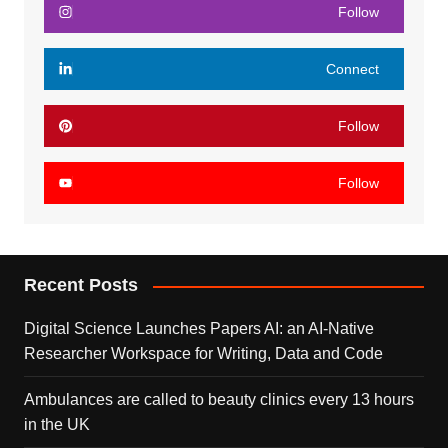
Follow
Connect
Follow
Follow
Recent Posts
Digital Science Launches Papers AI: an AI-Native
Researcher Workspace for Writing, Data and Code
Ambulances are called to beauty clinics every 13 hours
in the UK