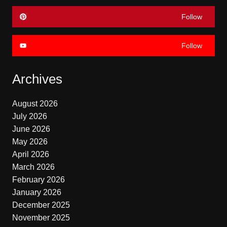
Follow
Follow
Archives
August 2026
July 2026
June 2026
May 2026
April 2026
March 2026
February 2026
January 2026
December 2025
November 2025