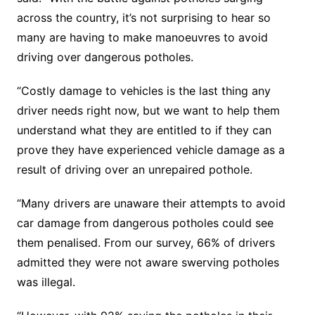
across the country, it’s not surprising to hear so
many are having to make manoeuvres to avoid
driving over dangerous potholes.
“Costly damage to vehicles is the last thing any
driver needs right now, but we want to help them
understand what they are entitled to if they can
prove they have experienced vehicle damage as a
result of driving over an unrepaired pothole.
“Many drivers are unaware their attempts to avoid
car damage from dangerous potholes could see
them penalised. From our survey, 66% of drivers
admitted they were not aware swerving potholes
was illegal.