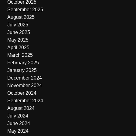
October 2025
September 2025
August 2025
July 2025
June 2025
May 2025
April 2025
March 2025
February 2025
January 2025
December 2024
November 2024
October 2024
September 2024
August 2024
July 2024
June 2024
May 2024