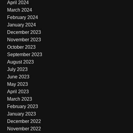
April 2024
March 2024
February 2024
January 2024
December 2023
November 2023
October 2023
September 2023
August 2023
July 2023
June 2023
May 2023
April 2023
March 2023
February 2023
January 2023
December 2022
November 2022