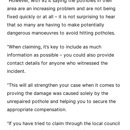
“However, with 92% saying the potholes in their
area are an increasing problem and are not being
fixed quickly or at all – it is not surprising to hear
that so many are having to make potentially
dangerous manoeuvres to avoid hitting potholes.
“When claiming, it’s key to include as much
information as possible – you could also provide
contact details for anyone who witnessed the
incident.
“This will all strengthen your case when it comes to
proving the damage was caused solely by the
unrepaired pothole and helping you to secure the
appropriate compensation.
“If you have tried to claim through the local council