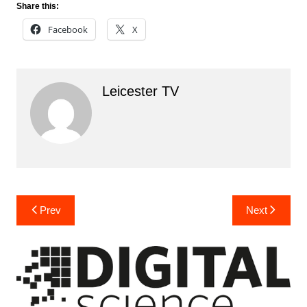
Share this:
Facebook
X
Leicester TV
Post
Prev
Next
navigation