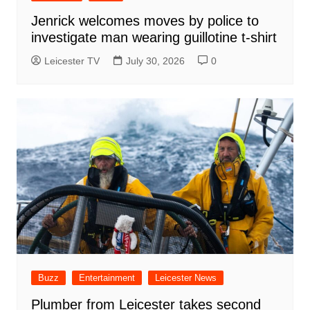
Jenrick welcomes moves by police to
investigate man wearing guillotine t-shirt
Leicester TV
July 30, 2026
0
Buzz
Entertainment
Leicester News
Plumber from Leicester takes second