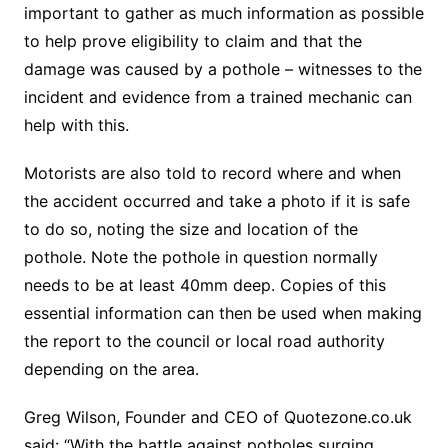
important to gather as much information as possible
to help prove eligibility to claim and that the
damage was caused by a pothole – witnesses to the
incident and evidence from a trained mechanic can
help with this.
Motorists are also told to record where and when
the accident occurred and take a photo if it is safe
to do so, noting the size and location of the
pothole. Note the pothole in question normally
needs to be at least 40mm deep. Copies of this
essential information can then be used when making
the report to the council or local road authority
depending on the area.
Greg Wilson, Founder and CEO of Quotezone.co.uk
said: “With the battle against potholes surging