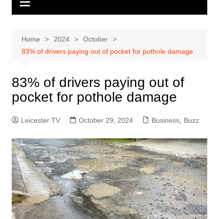
Home
2024
October
83% of drivers paying out of pocket for pothole damage
83% of drivers paying out of
pocket for pothole damage
Leicester TV
October 29, 2024
Business
,
Buzz