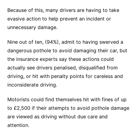
Because of this, many drivers are having to take
evasive action to help prevent an incident or
unnecessary damage.
Nine out of ten, (94%), admit to having swerved a
dangerous pothole to avoid damaging their car, but
the insurance experts say these actions could
actually see drivers penalised, disqualified from
driving, or hit with penalty points for careless and
inconsiderate driving.
Motorists could find themselves hit with fines of up
to £2,500 if their attempts to avoid pothole damage
are viewed as driving without due care and
attention.