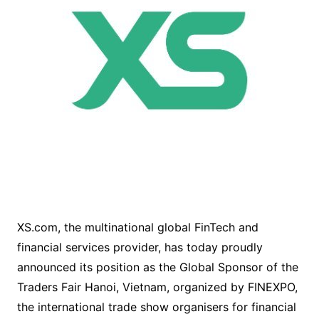
XS.com, the multinational global FinTech and
financial services provider, has today proudly
announced its position as the Global Sponsor of the
Traders Fair Hanoi, Vietnam, organized by FINEXPO,
the international trade show organisers for financial