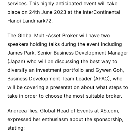
services. This highly anticipated event will take
place on 24th June 2023 at the InterContinental
Hanoi Landmark72.
The Global Multi-Asset Broker will have two
speakers holding talks during the event including
James Park, Senior Business Development Manager
(Japan) who will be discussing the best way to
diversify an investment portfolio and Gywen Goh,
Business Development Team Leader (APAC), who
will be covering a presentation about what steps to
take in order to choose the most suitable broker.
Andreea Ilies, Global Head of Events at XS.com,
expressed her enthusiasm about the sponsorship,
stating: