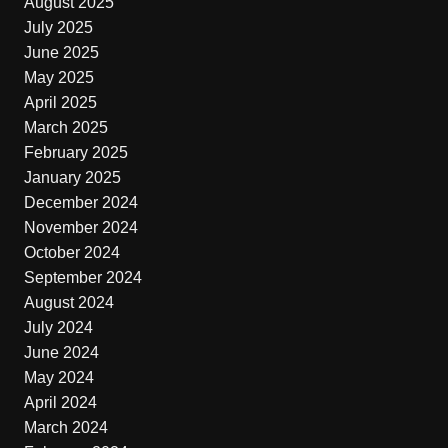
August 2025
July 2025
June 2025
May 2025
April 2025
March 2025
February 2025
January 2025
December 2024
November 2024
October 2024
September 2024
August 2024
July 2024
June 2024
May 2024
April 2024
March 2024