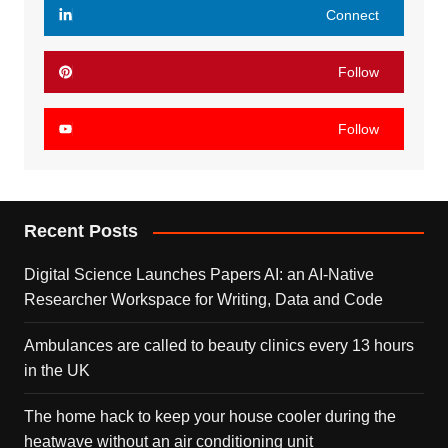
Connect
Follow
Follow
Recent Posts
Digital Science Launches Papers AI: an AI-Native
Researcher Workspace for Writing, Data and Code
Ambulances are called to beauty clinics every 13 hours
in the UK
The home hack to keep your house cooler during the
heatwave without an air conditioning unit