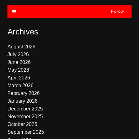
Follow
Archives
August 2026
July 2026
June 2026
May 2026
April 2026
March 2026
February 2026
January 2026
December 2025
November 2025
October 2025
September 2025