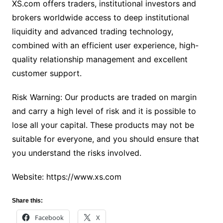
XS.com offers traders, institutional investors and
brokers worldwide access to deep institutional
liquidity and advanced trading technology,
combined with an efficient user experience, high-
quality relationship management and excellent
customer support.
Risk Warning: Our products are traded on margin
and carry a high level of risk and it is possible to
lose all your capital. These products may not be
suitable for everyone, and you should ensure that
you understand the risks involved.
Website: https://www.xs.com
Share this:
Facebook
X