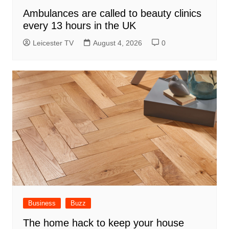
Ambulances are called to beauty clinics
every 13 hours in the UK
Leicester TV
August 4, 2026
0
Business
Buzz
The home hack to keep your house