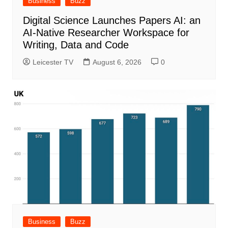
Business
Buzz
Digital Science Launches Papers AI: an
AI-Native Researcher Workspace for
Writing, Data and Code
Leicester TV
August 6, 2026
0
Business
Buzz