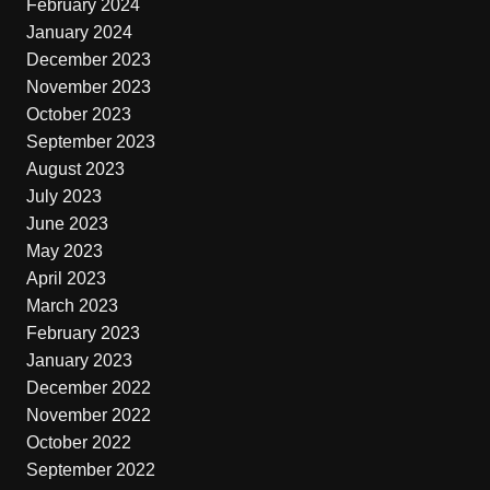
February 2024
January 2024
December 2023
November 2023
October 2023
September 2023
August 2023
July 2023
June 2023
May 2023
April 2023
March 2023
February 2023
January 2023
December 2022
November 2022
October 2022
September 2022