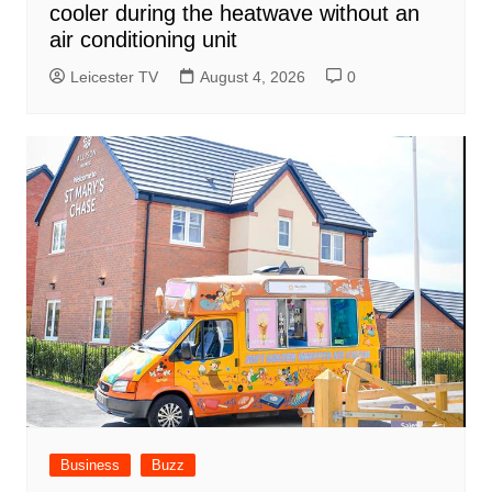
cooler during the heatwave without an
air conditioning unit
Leicester TV
August 4, 2026
0
Business
Buzz