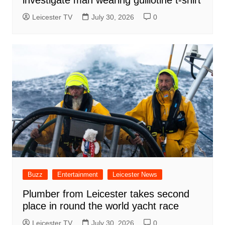
investigate man wearing guillotine t-shirt
Leicester TV
July 30, 2026
0
Buzz
Entertainment
Leicester News
Plumber from Leicester takes second
place in round the world yacht race
Leicester TV
July 30, 2026
0