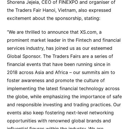
Shorena Jejeia, CEO of FINEXPO and organiser of
the Traders Fair Hanoi, Vietnam, also expressed
excitement about the sponsorship, stating:
“We are thrilled to announce that XS.com, a
prominent market leader in the Fintech and financial
services industry, has joined us as our esteemed
Global Sponsor. The Traders Fairs are a series of
financial events that have been running since in
2018 across Asia and Africa – our summits aim to
foster awareness and promote the culture of
implementing the latest financial technology across
the globe, while emphasizing the importance of safe
and responsible investing and trading practices. Our
events also keep fostering next-level networking
opportunities with renowned global brands and
influential figures within the industry. We are