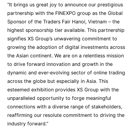
“It brings us great joy to announce our prestigious
partnership with the FINEXPO group as the Global
Sponsor of the Traders Fair Hanoi, Vietnam – the
highest sponsorship tier available. This partnership
signifies XS Group’s unwavering commitment to
growing the adoption of digital investments across
the Asian continent. We are on a relentless mission
to drive forward innovation and growth in the
dynamic and ever-evolving sector of online trading
across the globe but especially in Asia. This
esteemed exhibition provides XS Group with the
unparalleled opportunity to forge meaningful
connections with a diverse range of stakeholders,
reaffirming our resolute commitment to driving the
industry forward.”