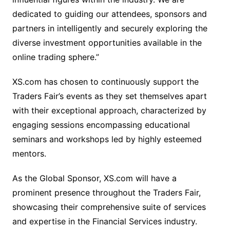
dedicated to guiding our attendees, sponsors and
partners in intelligently and securely exploring the
diverse investment opportunities available in the
online trading sphere.”
XS.com has chosen to continuously support the
Traders Fair’s events as they set themselves apart
with their exceptional approach, characterized by
engaging sessions encompassing educational
seminars and workshops led by highly esteemed
mentors.
As the Global Sponsor, XS.com will have a
prominent presence throughout the Traders Fair,
showcasing their comprehensive suite of services
and expertise in the Financial Services industry.