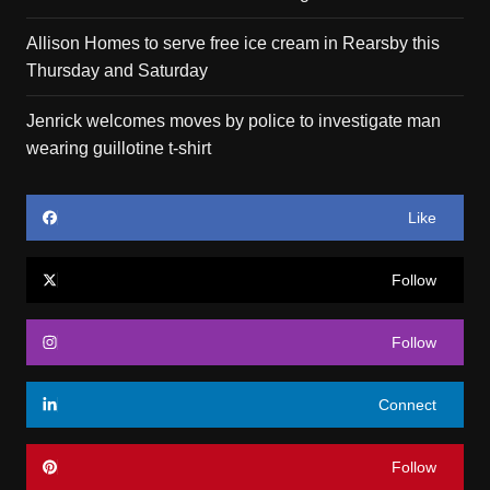
Allison Homes to serve free ice cream in Rearsby this
Thursday and Saturday
Jenrick welcomes moves by police to investigate man
wearing guillotine t-shirt
Like
Follow
Follow
Connect
Follow