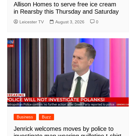
Allison Homes to serve free ice cream
in Rearsby this Thursday and Saturday
Leicester TV
August 3, 2026
0
Business
Buzz
Jenrick welcomes moves by police to