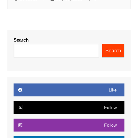
Search
Search
Like
Follow
Follow