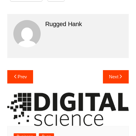
Rugged Hank
Post
Prev
Next
navigation