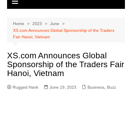
Home
2023
June
XS.com Announces Global Sponsorship of the Traders
Fair Hanoi, Vietnam
XS.com Announces Global
Sponsorship of the Traders Fair
Hanoi, Vietnam
Rugged Hank
June 19, 2023
Business
,
Buzz