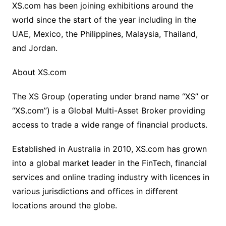
XS.com has been joining exhibitions around the
world since the start of the year including in the
UAE, Mexico, the Philippines, Malaysia, Thailand,
and Jordan.
About XS.com
The XS Group (operating under brand name “XS” or
“XS.com”) is a Global Multi-Asset Broker providing
access to trade a wide range of financial products.
Established in Australia in 2010, XS.com has grown
into a global market leader in the FinTech, financial
services and online trading industry with licences in
various jurisdictions and offices in different
locations around the globe.