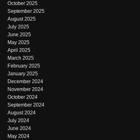
October 2025
September 2025
August 2025
July 2025
June 2025
May 2025
April 2025
March 2025
February 2025
January 2025
December 2024
November 2024
October 2024
September 2024
August 2024
July 2024
June 2024
May 2024