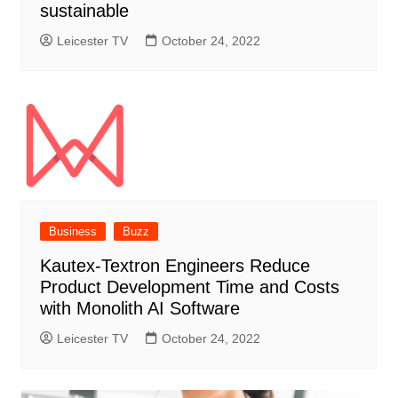
sustainable
Leicester TV
October 24, 2022
Business
Buzz
Kautex-Textron Engineers Reduce
Product Development Time and Costs
with Monolith AI Software
Leicester TV
October 24, 2022