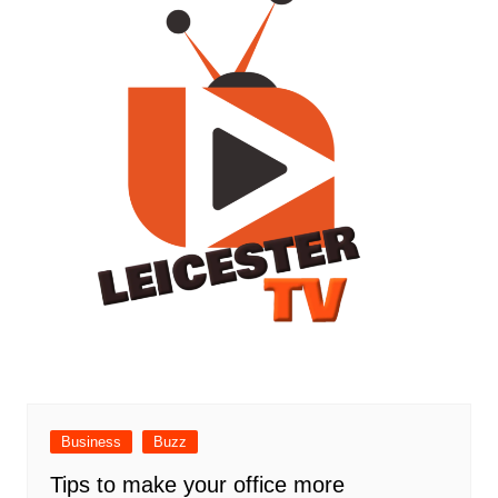
Business
Buzz
Tips to make your office more