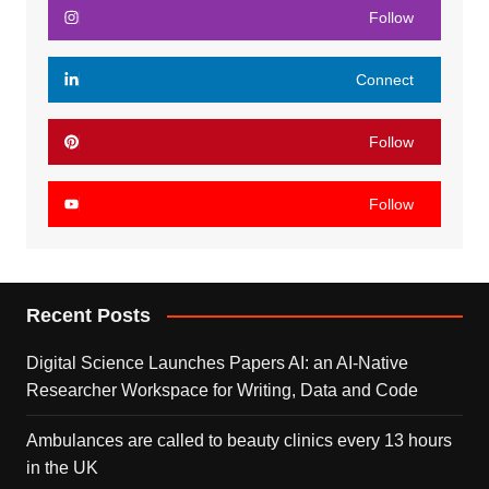
Follow
Connect
Follow
Follow
Recent Posts
Digital Science Launches Papers AI: an AI-Native
Researcher Workspace for Writing, Data and Code
Ambulances are called to beauty clinics every 13 hours
in the UK