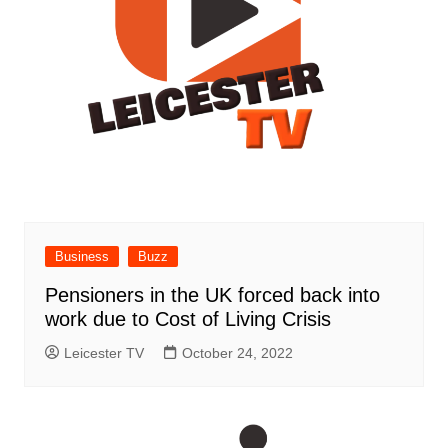
Business
Buzz
Pensioners in the UK forced back into
work due to Cost of Living Crisis
Leicester TV
October 24, 2022