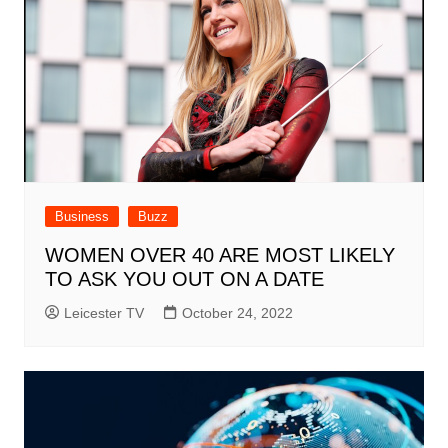
Business
Buzz
WOMEN OVER 40 ARE MOST LIKELY
TO ASK YOU OUT ON A DATE
Leicester TV
October 24, 2022