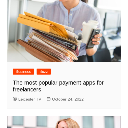
Business
Buzz
The most popular payment apps for
freelancers
Leicester TV
October 24, 2022