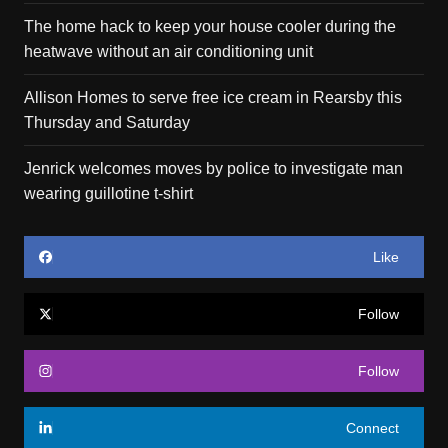
The home hack to keep your house cooler during the
heatwave without an air conditioning unit
Allison Homes to serve free ice cream in Rearsby this
Thursday and Saturday
Jenrick welcomes moves by police to investigate man
wearing guillotine t-shirt
Like
Follow
Follow
Connect