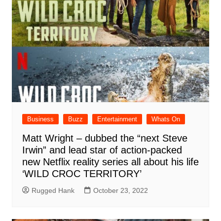
Business
Buzz
Entertainment
Whats On
Matt Wright – dubbed the “next Steve
Irwin” and lead star of action-packed
new Netflix reality series all about his life
‘WILD CROC TERRITORY’
Rugged Hank
October 23, 2022