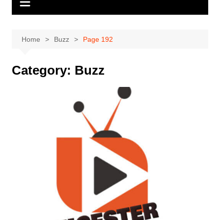
Home
Buzz
Page 192
Category:
Buzz