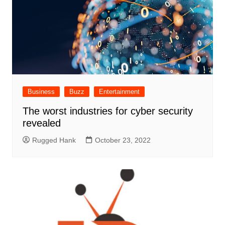
Business
Buzz
Entertainment
The worst industries for cyber security
revealed
Rugged Hank
October 23, 2022