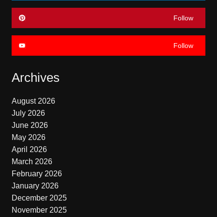
Follow
Follow
Archives
August 2026
July 2026
June 2026
May 2026
April 2026
March 2026
February 2026
January 2026
December 2025
November 2025