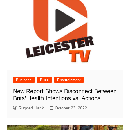
Business
Buzz
Entertainment
New Report Shows Disconnect Between
Brits’ Health Intentions vs. Actions
Rugged Hank
October 23, 2022