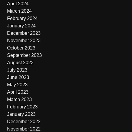
April 2024
March 2024
February 2024
January 2024
December 2023
November 2023
October 2023
September 2023
August 2023
July 2023
June 2023
May 2023
April 2023
March 2023
February 2023
January 2023
December 2022
November 2022