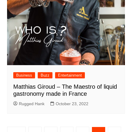
Business
Buzz
Entertainment
Matthias Giroud – The Maestro of liquid
gastronomy made in France
Rugged Hank
October 23, 2022
Posts