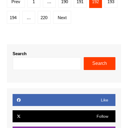
Prev
1
…
190
191
192
193
pagination
194
…
220
Next
Search
Search
Like
Follow