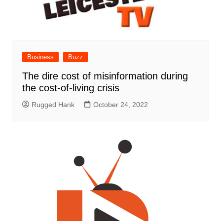
Business
Buzz
The dire cost of misinformation during
the cost-of-living crisis
Rugged Hank
October 24, 2022